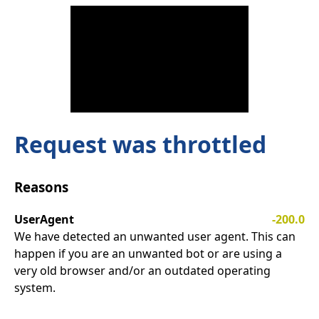
Request was throttled
Reasons
UserAgent
-200.0
We have detected an unwanted user agent. This can
happen if you are an unwanted bot or are using a
very old browser and/or an outdated operating
system.