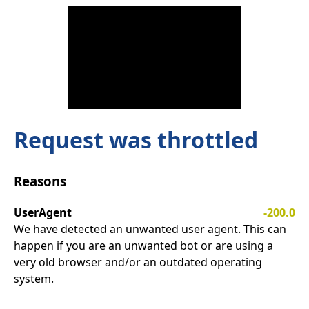
Request was throttled
Reasons
UserAgent
-200.0
We have detected an unwanted user agent. This can
happen if you are an unwanted bot or are using a
very old browser and/or an outdated operating
system.