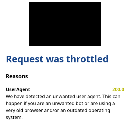
Request was throttled
Reasons
UserAgent
-200.0
We have detected an unwanted user agent. This can
happen if you are an unwanted bot or are using a
very old browser and/or an outdated operating
system.