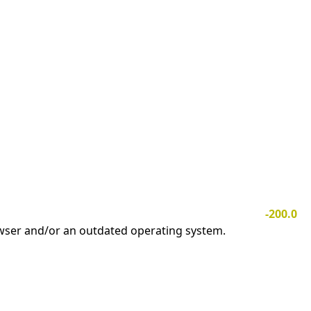
-200.0
owser and/or an outdated operating system.