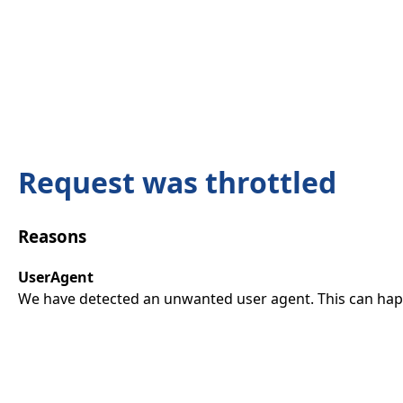
Request was throttled
Reasons
UserAgent
We have detected an unwanted user agent. This can happ