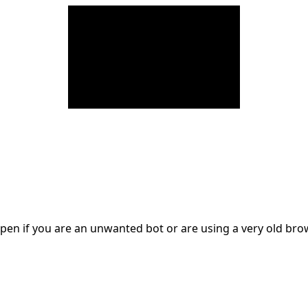
en if you are an unwanted bot or are using a very old br