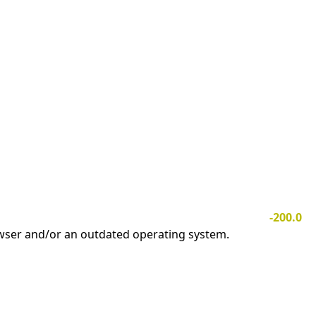
-200.0
owser and/or an outdated operating system.