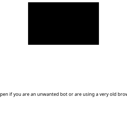
en if you are an unwanted bot or are using a very old br