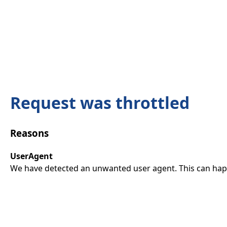
Request was throttled
Reasons
UserAgent
We have detected an unwanted user agent. This can happ