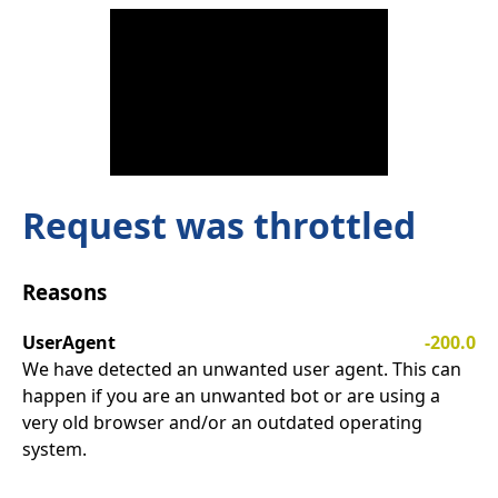
Request was throttled
Reasons
UserAgent
-200.0
We have detected an unwanted user agent. This can
happen if you are an unwanted bot or are using a
very old browser and/or an outdated operating
system.