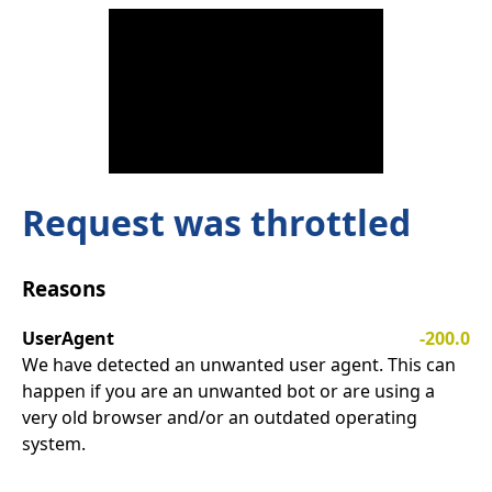
Request was throttled
Reasons
UserAgent
-200.0
We have detected an unwanted user agent. This can
happen if you are an unwanted bot or are using a
very old browser and/or an outdated operating
system.