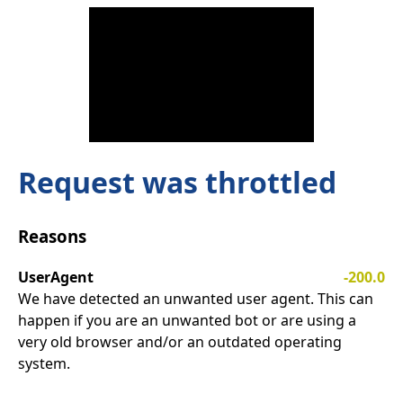
Request was throttled
Reasons
UserAgent
-200.0
We have detected an unwanted user agent. This can
happen if you are an unwanted bot or are using a
very old browser and/or an outdated operating
system.