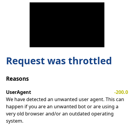
Request was throttled
Reasons
UserAgent
-200.0
We have detected an unwanted user agent. This can
happen if you are an unwanted bot or are using a
very old browser and/or an outdated operating
system.