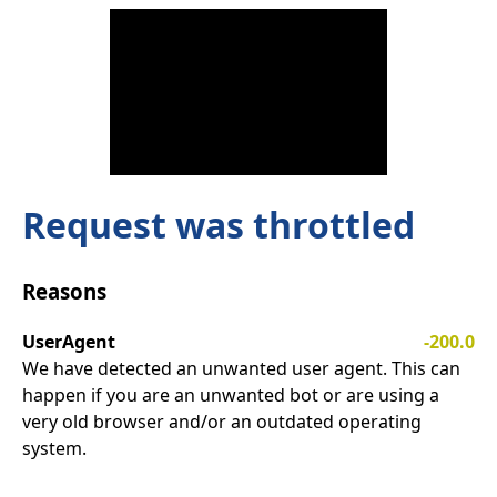
Request was throttled
Reasons
UserAgent
-200.0
We have detected an unwanted user agent. This can
happen if you are an unwanted bot or are using a
very old browser and/or an outdated operating
system.