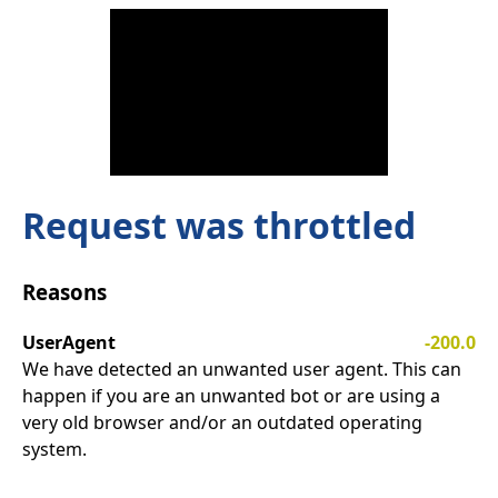
Request was throttled
Reasons
UserAgent
-200.0
We have detected an unwanted user agent. This can
happen if you are an unwanted bot or are using a
very old browser and/or an outdated operating
system.