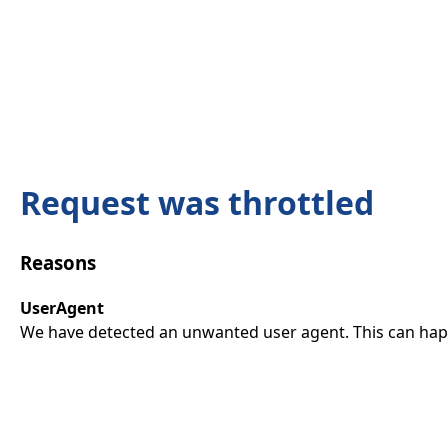
Request was throttled
Reasons
UserAgent
We have detected an unwanted user agent. This can happ