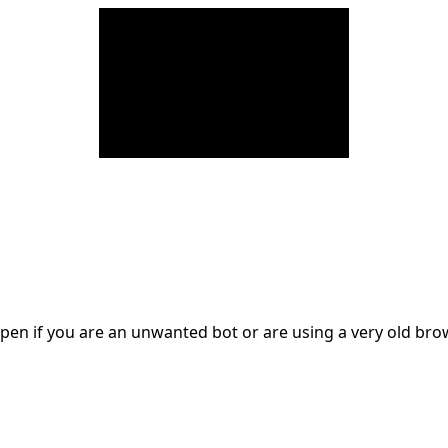
en if you are an unwanted bot or are using a very old br