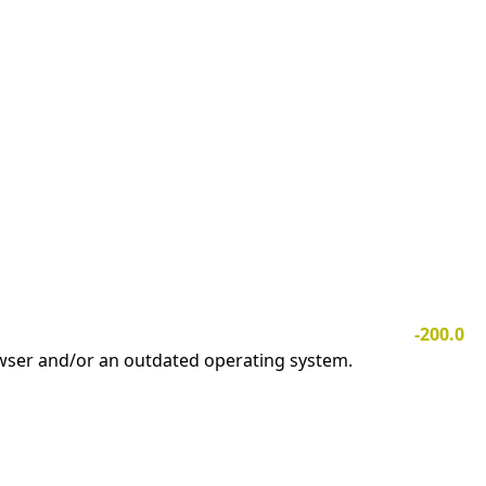
-200.0
owser and/or an outdated operating system.