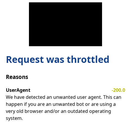
Request was throttled
Reasons
UserAgent
-200.0
We have detected an unwanted user agent. This can
happen if you are an unwanted bot or are using a
very old browser and/or an outdated operating
system.