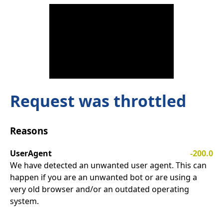
Request was throttled
Reasons
UserAgent
-200.0
We have detected an unwanted user agent. This can
happen if you are an unwanted bot or are using a
very old browser and/or an outdated operating
system.