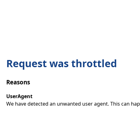
Request was throttled
Reasons
UserAgent
We have detected an unwanted user agent. This can happ