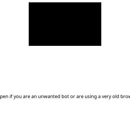
en if you are an unwanted bot or are using a very old br