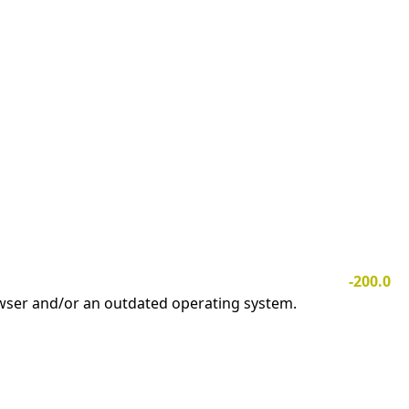
-200.0
owser and/or an outdated operating system.