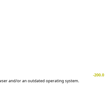
-200.0
owser and/or an outdated operating system.