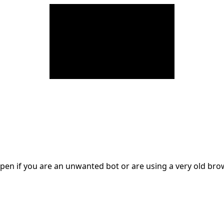
en if you are an unwanted bot or are using a very old br