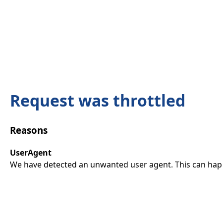
Request was throttled
Reasons
UserAgent
We have detected an unwanted user agent. This can happ