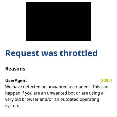
Request was throttled
Reasons
UserAgent
-200.0
We have detected an unwanted user agent. This can
happen if you are an unwanted bot or are using a
very old browser and/or an outdated operating
system.