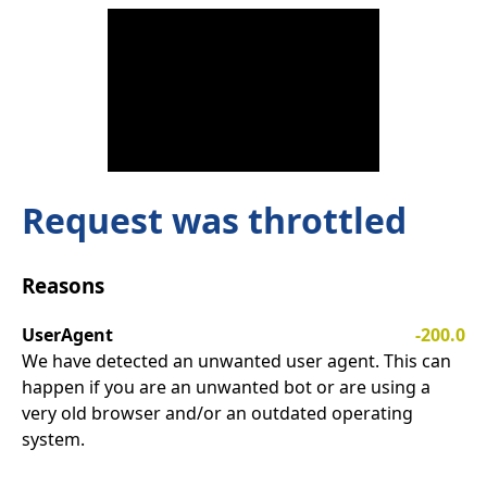
Request was throttled
Reasons
UserAgent
-200.0
We have detected an unwanted user agent. This can
happen if you are an unwanted bot or are using a
very old browser and/or an outdated operating
system.