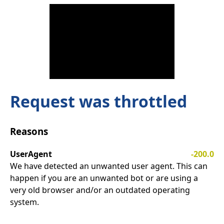
Request was throttled
Reasons
UserAgent
-200.0
We have detected an unwanted user agent. This can
happen if you are an unwanted bot or are using a
very old browser and/or an outdated operating
system.