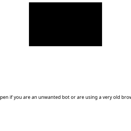
en if you are an unwanted bot or are using a very old br