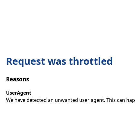
Request was throttled
Reasons
UserAgent
We have detected an unwanted user agent. This can happ