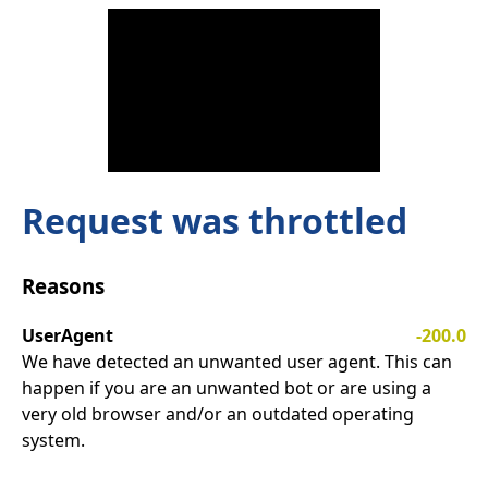
Request was throttled
Reasons
UserAgent
-200.0
We have detected an unwanted user agent. This can
happen if you are an unwanted bot or are using a
very old browser and/or an outdated operating
system.