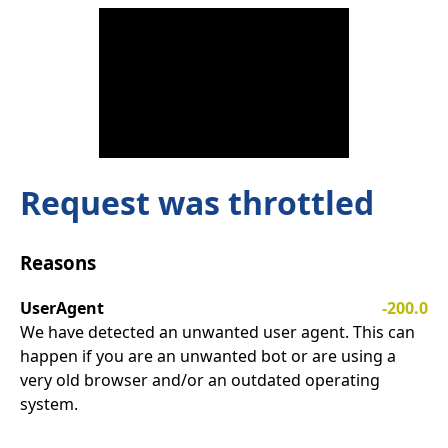
Request was throttled
Reasons
UserAgent
-200.0
We have detected an unwanted user agent. This can
happen if you are an unwanted bot or are using a
very old browser and/or an outdated operating
system.