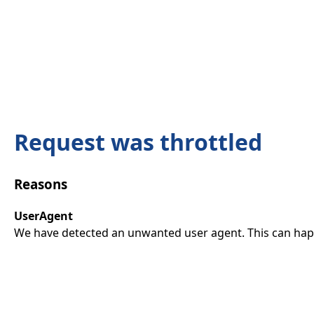
Request was throttled
Reasons
UserAgent
We have detected an unwanted user agent. This can happ