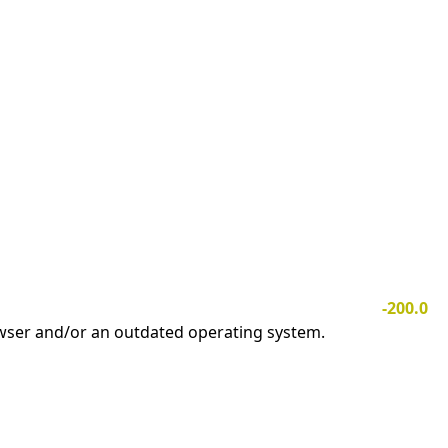
-200.0
owser and/or an outdated operating system.