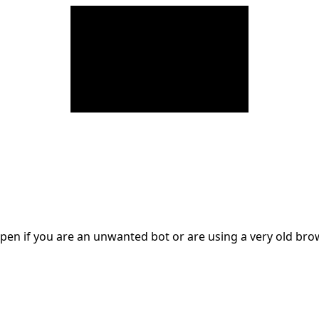
en if you are an unwanted bot or are using a very old br