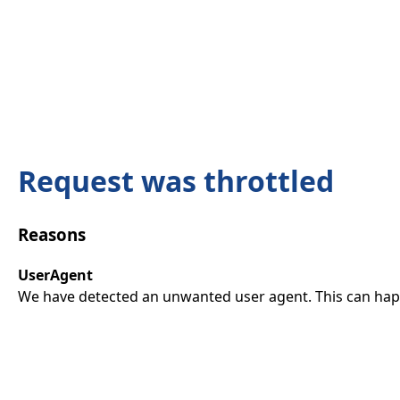
Request was throttled
Reasons
UserAgent
We have detected an unwanted user agent. This can happ