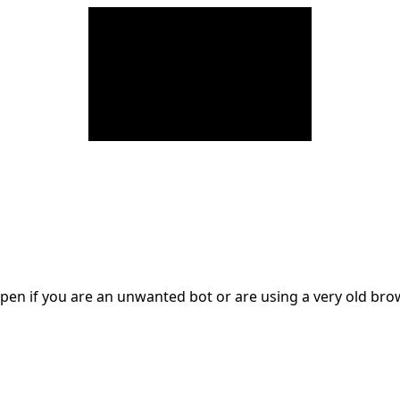
en if you are an unwanted bot or are using a very old br