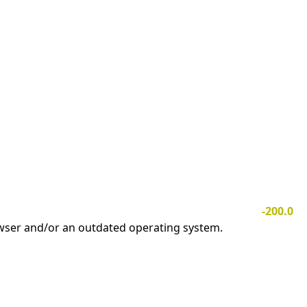
-200.0
owser and/or an outdated operating system.