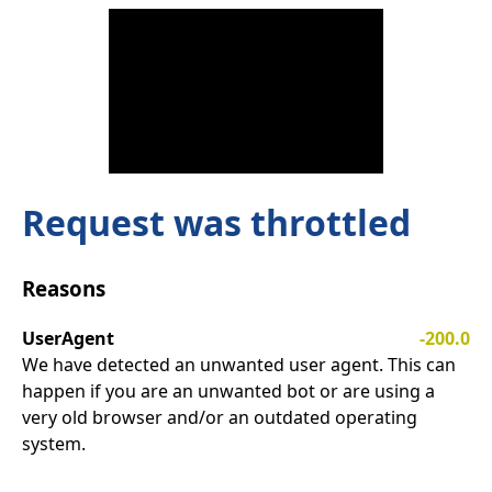
Request was throttled
Reasons
UserAgent
-200.0
We have detected an unwanted user agent. This can
happen if you are an unwanted bot or are using a
very old browser and/or an outdated operating
system.