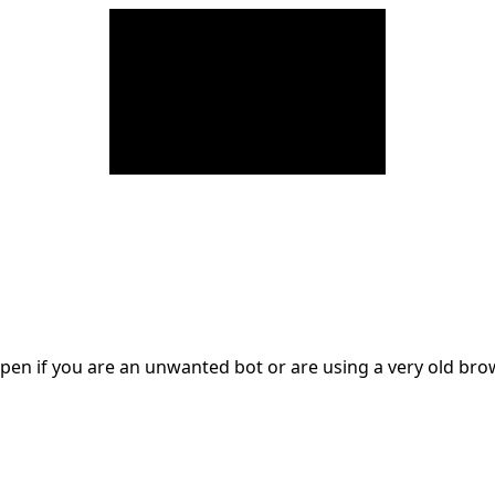
en if you are an unwanted bot or are using a very old br