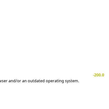
-200.0
owser and/or an outdated operating system.