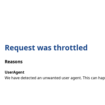
Request was throttled
Reasons
UserAgent
We have detected an unwanted user agent. This can happ