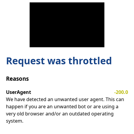
Request was throttled
Reasons
UserAgent
-200.0
We have detected an unwanted user agent. This can
happen if you are an unwanted bot or are using a
very old browser and/or an outdated operating
system.