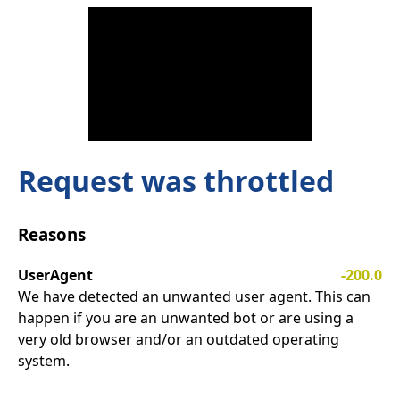
Request was throttled
Reasons
UserAgent
-200.0
We have detected an unwanted user agent. This can
happen if you are an unwanted bot or are using a
very old browser and/or an outdated operating
system.