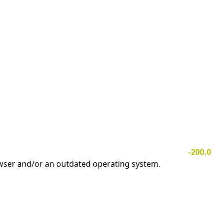
-200.0
owser and/or an outdated operating system.