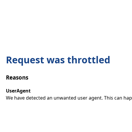
Request was throttled
Reasons
UserAgent
We have detected an unwanted user agent. This can happ