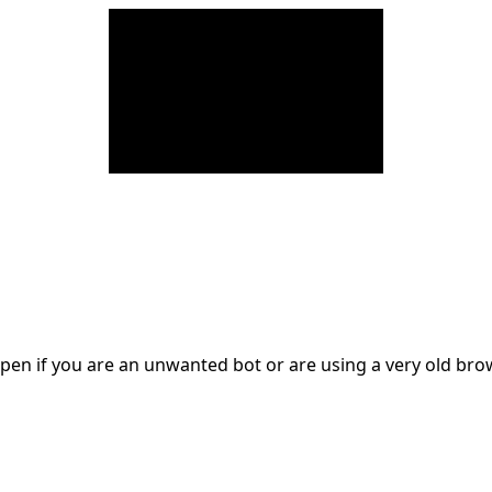
en if you are an unwanted bot or are using a very old br