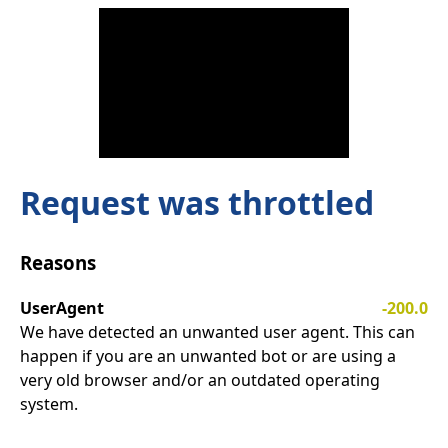
Request was throttled
Reasons
UserAgent
-200.0
We have detected an unwanted user agent. This can
happen if you are an unwanted bot or are using a
very old browser and/or an outdated operating
system.