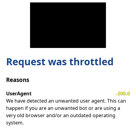
Request was throttled
Reasons
UserAgent
-200.0
We have detected an unwanted user agent. This can
happen if you are an unwanted bot or are using a
very old browser and/or an outdated operating
system.