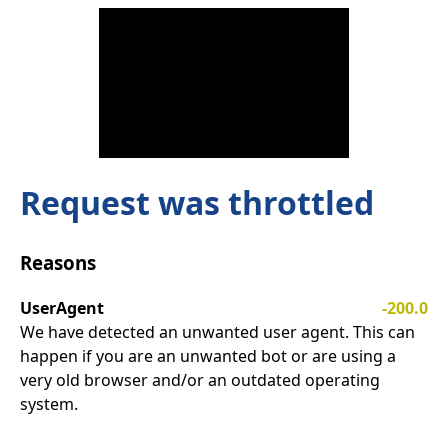
Request was throttled
Reasons
UserAgent
-200.0
We have detected an unwanted user agent. This can
happen if you are an unwanted bot or are using a
very old browser and/or an outdated operating
system.