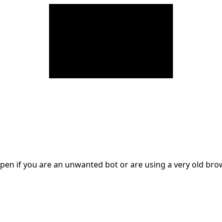
en if you are an unwanted bot or are using a very old br