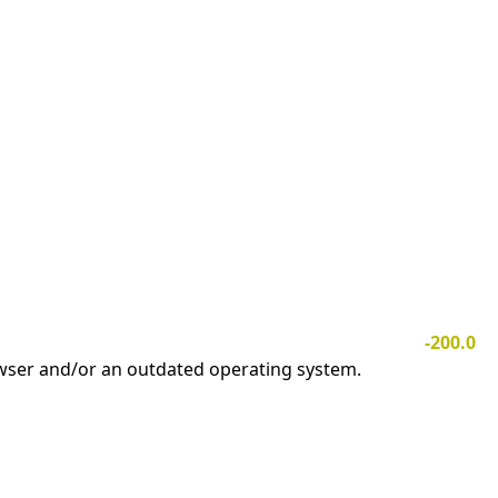
-200.0
owser and/or an outdated operating system.