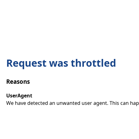
Request was throttled
Reasons
UserAgent
We have detected an unwanted user agent. This can happ