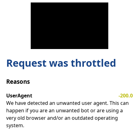
Request was throttled
Reasons
UserAgent
-200.0
We have detected an unwanted user agent. This can
happen if you are an unwanted bot or are using a
very old browser and/or an outdated operating
system.