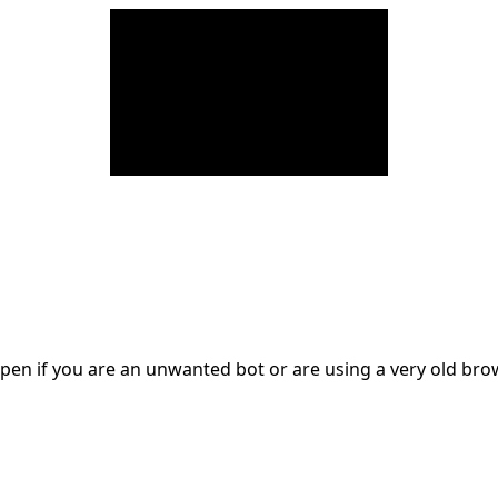
en if you are an unwanted bot or are using a very old br