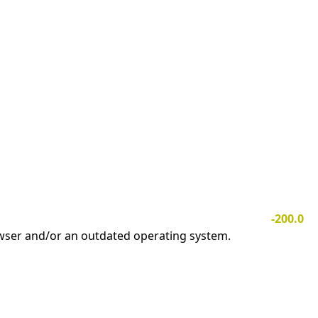
-200.0
owser and/or an outdated operating system.