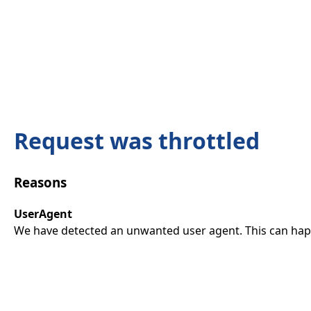
Request was throttled
Reasons
UserAgent
We have detected an unwanted user agent. This can happ