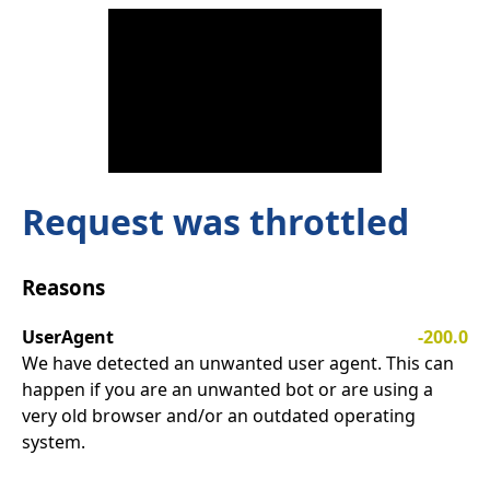
Request was throttled
Reasons
UserAgent
-200.0
We have detected an unwanted user agent. This can
happen if you are an unwanted bot or are using a
very old browser and/or an outdated operating
system.