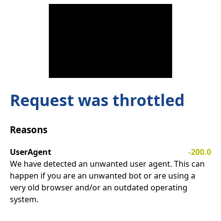
Request was throttled
Reasons
UserAgent
-200.0
We have detected an unwanted user agent. This can
happen if you are an unwanted bot or are using a
very old browser and/or an outdated operating
system.