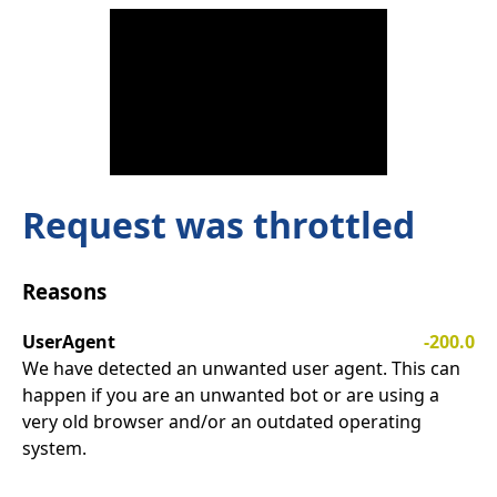
Request was throttled
Reasons
UserAgent
-200.0
We have detected an unwanted user agent. This can
happen if you are an unwanted bot or are using a
very old browser and/or an outdated operating
system.