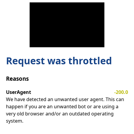
Request was throttled
Reasons
UserAgent
-200.0
We have detected an unwanted user agent. This can
happen if you are an unwanted bot or are using a
very old browser and/or an outdated operating
system.