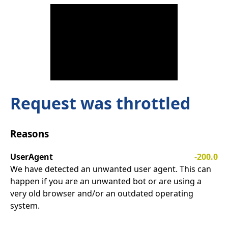
Request was throttled
Reasons
UserAgent
-200.0
We have detected an unwanted user agent. This can
happen if you are an unwanted bot or are using a
very old browser and/or an outdated operating
system.