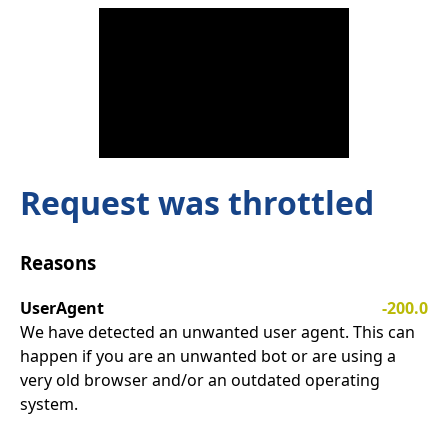
Request was throttled
Reasons
UserAgent
-200.0
We have detected an unwanted user agent. This can
happen if you are an unwanted bot or are using a
very old browser and/or an outdated operating
system.