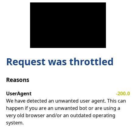
Request was throttled
Reasons
UserAgent
-200.0
We have detected an unwanted user agent. This can
happen if you are an unwanted bot or are using a
very old browser and/or an outdated operating
system.