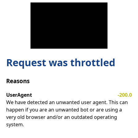
Request was throttled
Reasons
UserAgent
-200.0
We have detected an unwanted user agent. This can
happen if you are an unwanted bot or are using a
very old browser and/or an outdated operating
system.