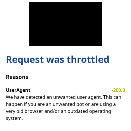
Request was throttled
Reasons
UserAgent
-200.0
We have detected an unwanted user agent. This can
happen if you are an unwanted bot or are using a
very old browser and/or an outdated operating
system.