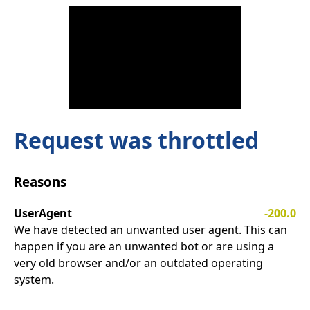
Request was throttled
Reasons
UserAgent
-200.0
We have detected an unwanted user agent. This can
happen if you are an unwanted bot or are using a
very old browser and/or an outdated operating
system.