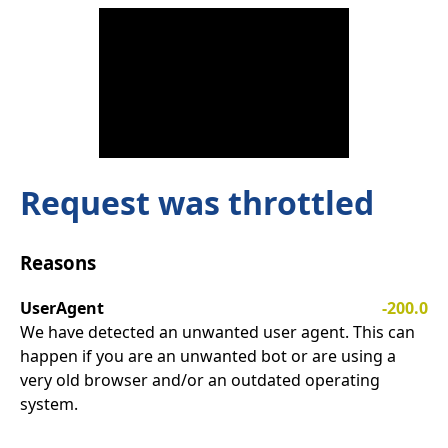
Request was throttled
Reasons
UserAgent
-200.0
We have detected an unwanted user agent. This can
happen if you are an unwanted bot or are using a
very old browser and/or an outdated operating
system.