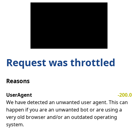
Request was throttled
Reasons
UserAgent
-200.0
We have detected an unwanted user agent. This can
happen if you are an unwanted bot or are using a
very old browser and/or an outdated operating
system.