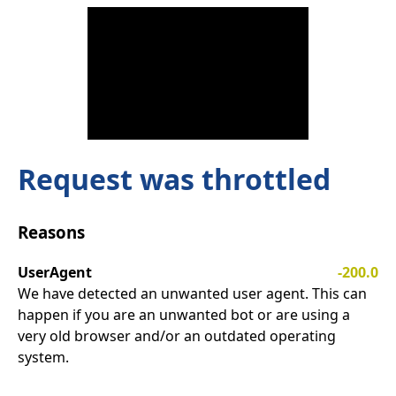
Request was throttled
Reasons
UserAgent
-200.0
We have detected an unwanted user agent. This can
happen if you are an unwanted bot or are using a
very old browser and/or an outdated operating
system.