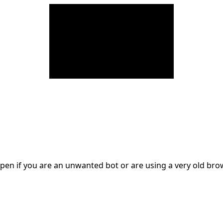
en if you are an unwanted bot or are using a very old br