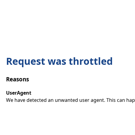
Request was throttled
Reasons
UserAgent
We have detected an unwanted user agent. This can happ