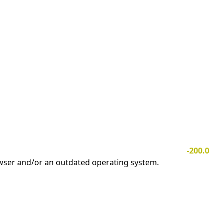
-200.0
owser and/or an outdated operating system.