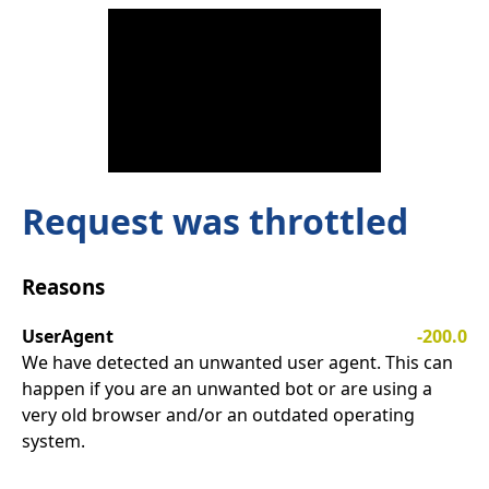
Request was throttled
Reasons
UserAgent
-200.0
We have detected an unwanted user agent. This can
happen if you are an unwanted bot or are using a
very old browser and/or an outdated operating
system.